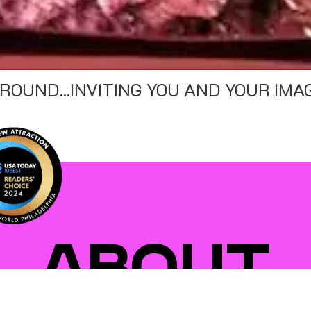
ATION TO WANDER" - THRILLIST
"D
ABOUT