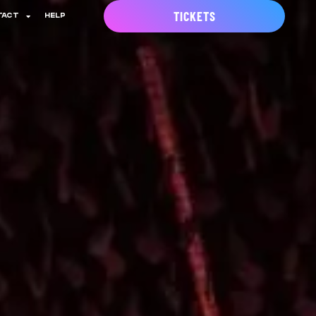
TICKETS
TACT
HELP