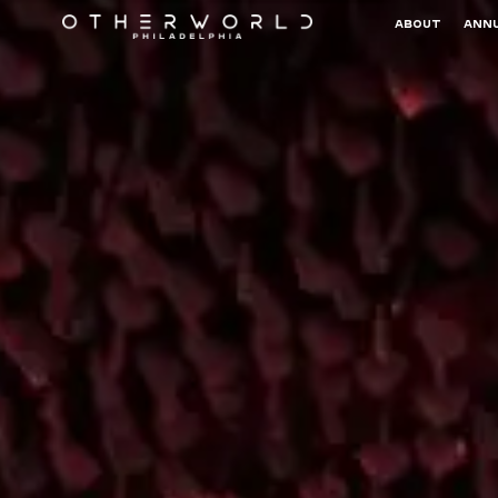
ABOUT
ANNU