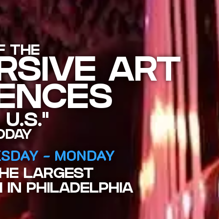
F THE
RSIVE ART
IENCES
 U.S."
ODAY
SDAY - MONDAY
THE LARGEST
 IN PHILADELPHIA