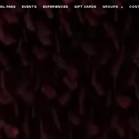
AL PASS
EVENTS
EXPERIENCES
GIFT CARDS
GROUPS
CON