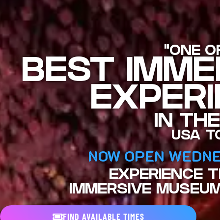
"ONE O
BEST IMME
EXPER
IN THE
USA T
NOW OPEN WEDNE
EXPERIENCE 
IMMERSIVE MUSEUM
FIND AVAILABLE TIMES