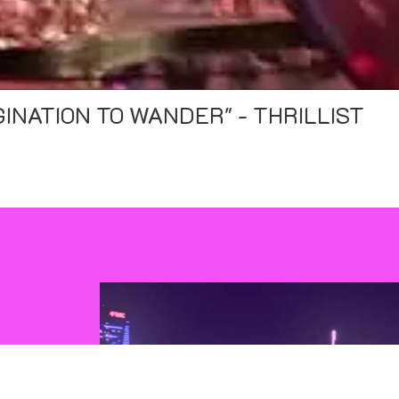
OWNRIGHT BEAUTIFUL" - PHILADELP