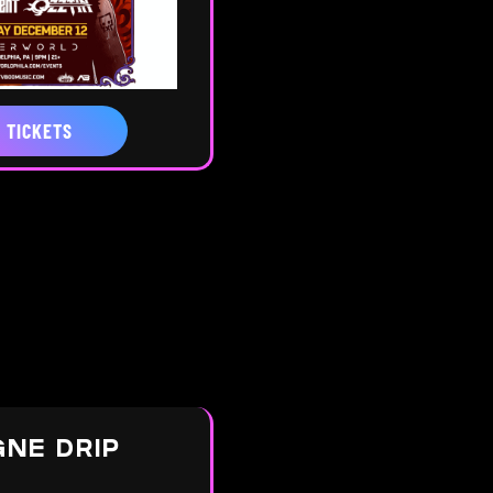
 TICKETS
NE DRIP