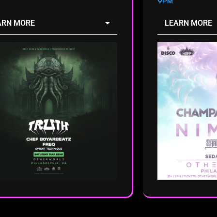
9PM
ARN MORE
LEARN MORE