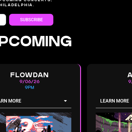
UPCOMING CONCERTS,
HILADELPHIA.
SUBSCRIBE
PCOMING
FLOWDAN
9/06/26
9
9PM
ARN MORE
LEARN MORE