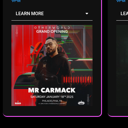
9PM
9PM
LEARN MORE
LE