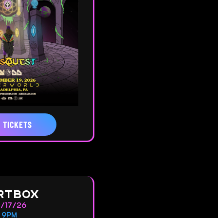
 TICKETS
RTBOX
0/17/26
9PM