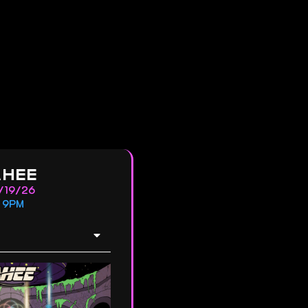
AHEE
/19/26
9PM