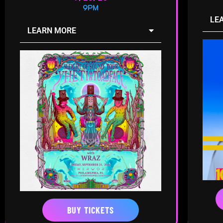
9PM
LE
LEARN MORE
BUY TICKETS