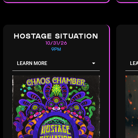
HOSTAGE SITUATION
10/31/26
9PM
LEARN MORE
LE