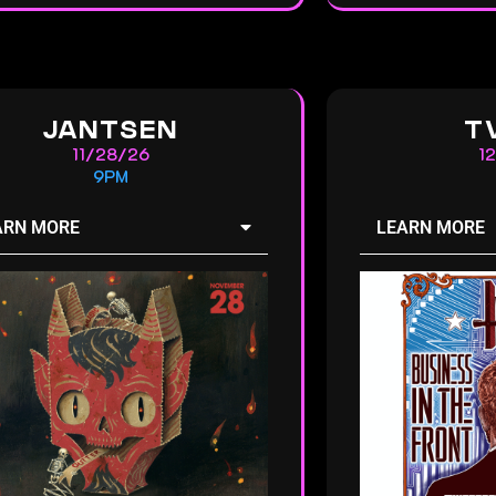
JANTSEN
T
11/28/26
1
9PM
ARN MORE
LEARN MORE