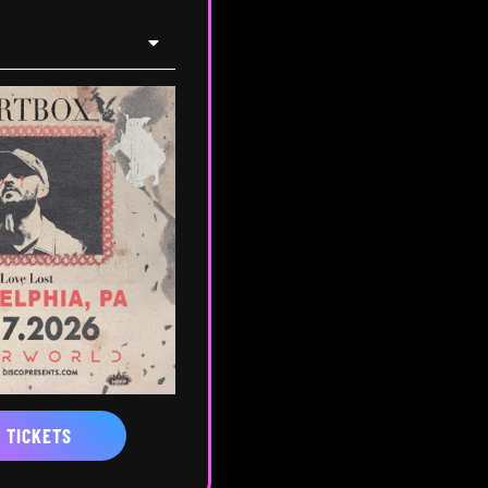
 TICKETS