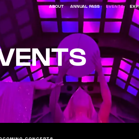
ABOUT
ANNUAL PASS
EVENTS
EXP
EVENTS