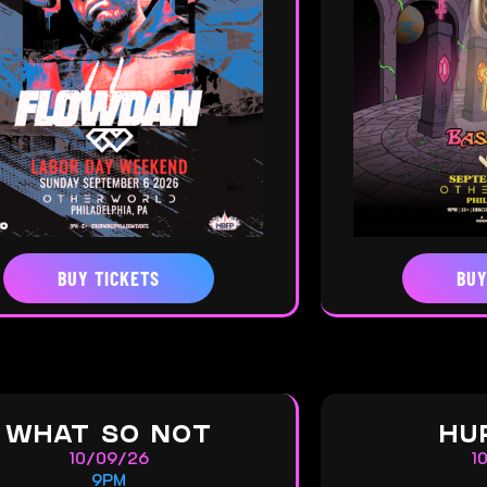
BUY TICKETS
BUY
WHAT SO NOT
HU
10/09/26
1
9PM