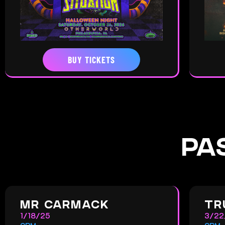
BUY TICKETS
PA
MR CARMACK
TR
1/18/25
3/22