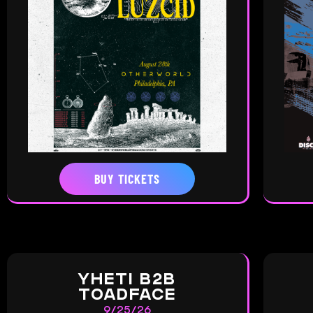
BUY TICKETS
YHETI B2B
TOADFACE
9/25/26