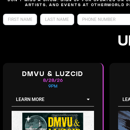
DON’T MISS A SHOW. SIGN UP FOR UPDATES ON 
ARTISTS, AND EVENTS AT OTHERWORLD P
U
DMVU & LUZCID
8/28/26
9PM
LEARN MORE
LE