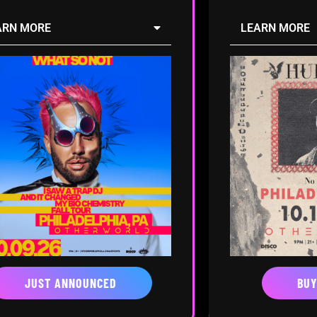
ARN MORE
LEARN MORE
JUST ANNOUNCED
BUY