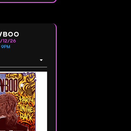
VBOO
2/12/26
9PM