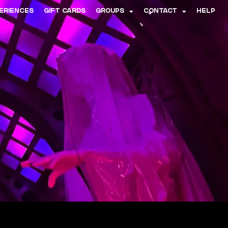
ERIENCES
GIFT CARDS
GROUPS
CONTACT
HELP