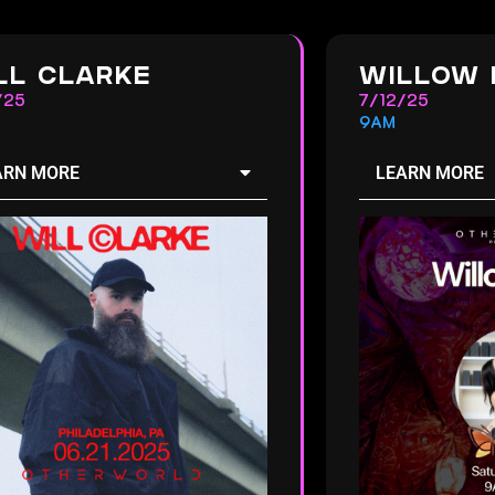
LL CLARKE
WILLOW 
/25
7/12/25
9AM
ARN MORE
LEARN MORE