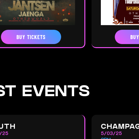
BUY TICKETS
BUY
ST EVENTS
UTH
CHAMPAG
/25
5/03/25