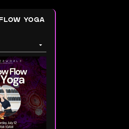
FLOW YOGA