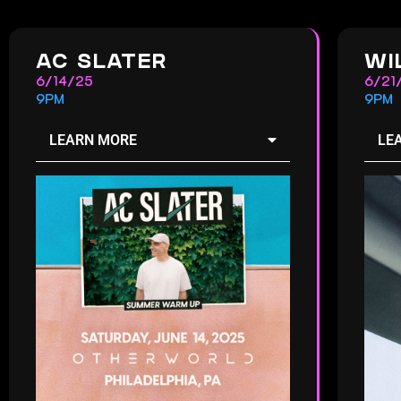
AC SLATER
WI
6/14/25
6/21
9PM
9PM
LEARN MORE
LE