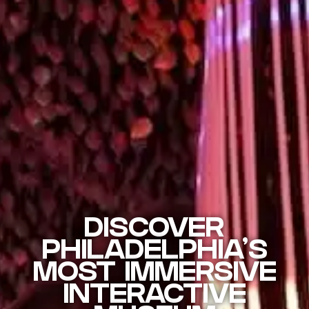
DISCOVER
PHILADELPHIA'S
MOST IMMERSIVE
INTERACTIVE