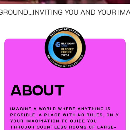
TING YOU AND YOUR IMAGINATION TO 
ABOUT
IMAGINE A WORLD WHERE ANYTHING IS
POSSIBLE. A PLACE WITH NO RULES, ONLY
YOUR IMAGINATION TO GUIDE YOU
THROUGH COUNTLESS ROOMS OF LARGE-