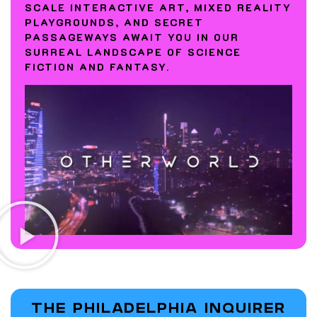
SCALE INTERACTIVE ART, MIXED REALITY
PLAYGROUNDS, AND SECRET
PASSAGEWAYS AWAIT YOU IN OUR
SURREAL LANDSCAPE OF SCIENCE
FICTION AND FANTASY.
THE PHILADELPHIA INQUIRER