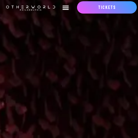
TICKETS