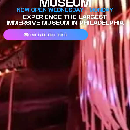
MUSEUM
NOW OPEN WEDNESDAY - MONDAY
EXPERIENCE THE LARGEST
IMMERSIVE MUSEUM IN PHILADELPHIA
FIND AVAILABLE TIMES