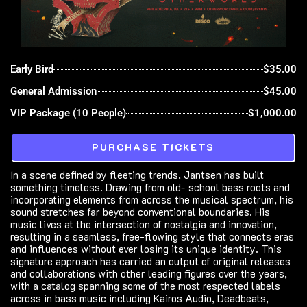
Early Bird
$35.00
General Admission
$45.00
VIP Package (10 People)
$1,000.00
PURCHASE TICKETS
In a scene defined by fleeting trends, Jantsen has built
something timeless. Drawing from old- school bass roots and
incorporating elements from across the musical spectrum, his
sound stretches far beyond conventional boundaries. His
music lives at the intersection of nostalgia and innovation,
resulting in a seamless, free-flowing style that connects eras
and influences without ever losing its unique identity. This
signature approach has carried an output of original releases
and collaborations with other leading figures over the years,
with a catalog spanning some of the most respected labels
across in bass music including Kairos Audio, Deadbeats,