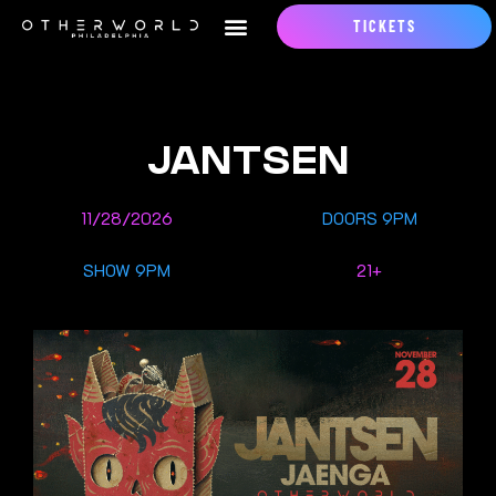
TICKETS
JANTSEN
11/28/2026
DOORS 9PM
SHOW 9PM
21+