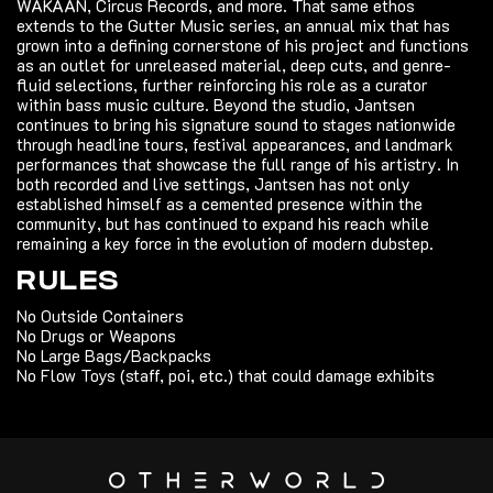
WAKAAN, Circus Records, and more. That same ethos
extends to the Gutter Music series, an annual mix that has
grown into a defining cornerstone of his project and functions
as an outlet for unreleased material, deep cuts, and genre-
fluid selections, further reinforcing his role as a curator
within bass music culture. Beyond the studio, Jantsen
continues to bring his signature sound to stages nationwide
through headline tours, festival appearances, and landmark
performances that showcase the full range of his artistry. In
both recorded and live settings, Jantsen has not only
established himself as a cemented presence within the
community, but has continued to expand his reach while
remaining a key force in the evolution of modern dubstep.
RULES
No Outside Containers
No Drugs or Weapons
No Large Bags/Backpacks
No Flow Toys (staff, poi, etc.) that could damage exhibits