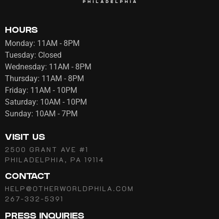
HOURS
Monday: 11AM - 8PM
Tuesday: Closed
Wednesday: 11AM - 8PM
Thursday: 11AM - 8PM
Friday: 11AM - 10PM
Saturday: 10AM - 10PM
Sunday: 10AM - 7PM
VISIT US
2500 GRANT AVE #1
PHILADELPHIA, PA 19114
CONTACT
HELP@OTHERWORLDPHILA.COM
267-332-5391
PRESS INQUIRIES