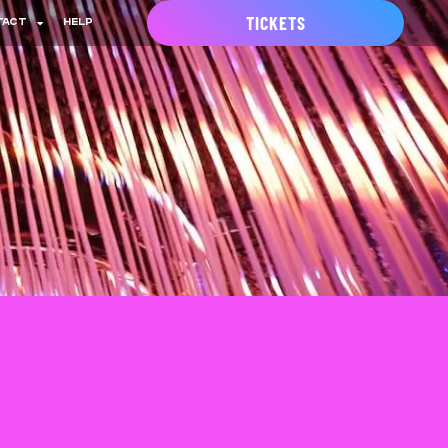
TICKETS
TACT
HELP