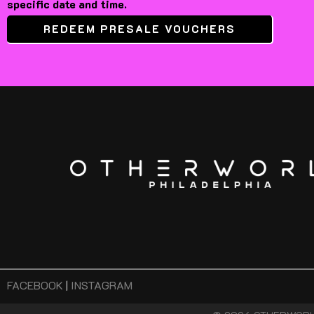
specific date and time.
REDEEM PRESALE VOUCHERS
FACEBOOK
|
INSTAGRAM