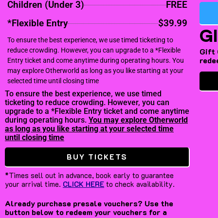
Children (Under 3)
FREE
*Flexible Entry
$39.99
G
To ensure the best experience, we use timed ticketing to
reduce crowding. However, you can upgrade to a *Flexible
Gift
rede
Entry ticket and come anytime during operating hours. You
may explore Otherworld as long as you like starting at your
selected time until closing time
To ensure the best experience, we use timed
ticketing to reduce crowding. However, you can
upgrade to a *Flexible Entry ticket and come anytime
during operating hours.
You may explore Otherworld
as long as you like starting at your selected time
until closing time
BUY TICKETS
*Times sell out in advance, book early to guarantee
your arrival time.
CLICK HERE
to check availability.
Already purchase presale vouchers? Use the
button below to redeem your vouchers for a