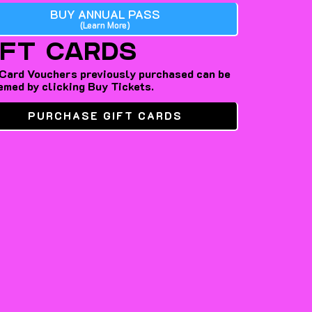
BUY ANNUAL PASS
(Learn More)
IFT CARDS
 Card Vouchers previously purchased can be
emed by clicking Buy Tickets.
PURCHASE GIFT CARDS