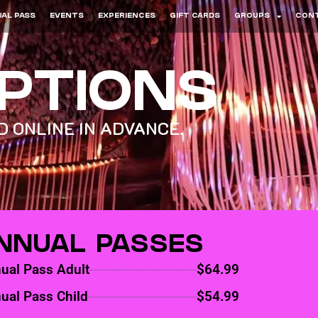
AL PASS
EVENTS
EXPERIENCES
GIFT CARDS
GROUPS
CON
OPTIONS
 ONLINE IN ADVANCE.
NNUAL PASSES
ual Pass Adult
$64.99
ual Pass Child
$54.99