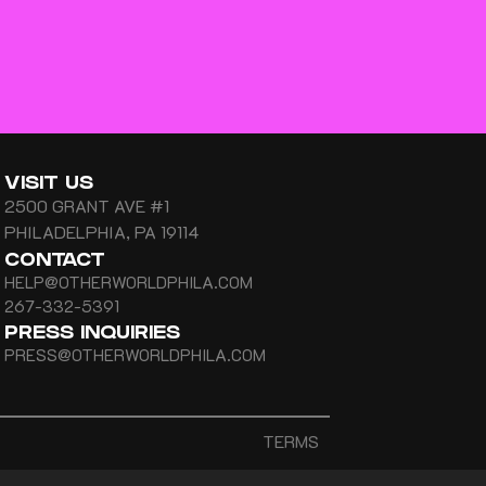
VISIT US
2500 GRANT AVE #1
PHILADELPHIA, PA 19114
CONTACT
HELP@OTHERWORLDPHILA.COM
267-332-5391
PRESS INQUIRIES
PRESS@OTHERWORLDPHILA.COM
TERMS