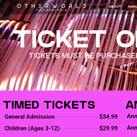
ABOUT
ANNU
TICKET 
TICKETS MUST BE PURCHASED
TIMED TICKETS
A
Ann
General Admission
$34.99
Ann
Children (Ages 3-12)
$29.99