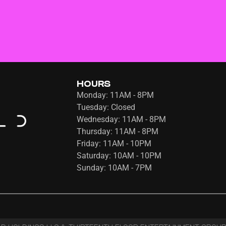
HOURS
Monday: 11AM - 8PM
Tuesday: Closed
Wednesday: 11AM - 8PM
Thursday: 11AM - 8PM
Friday: 11AM - 10PM
Saturday: 10AM - 10PM
Sunday: 10AM - 7PM